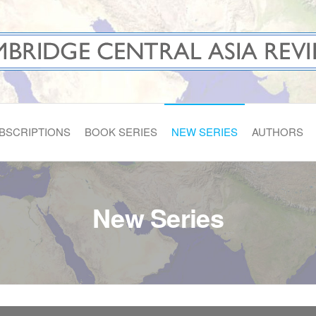
A REVIEWS
BSCRIPTIONS
BOOK SERIES
NEW SERIES
AUTHORS
New Series