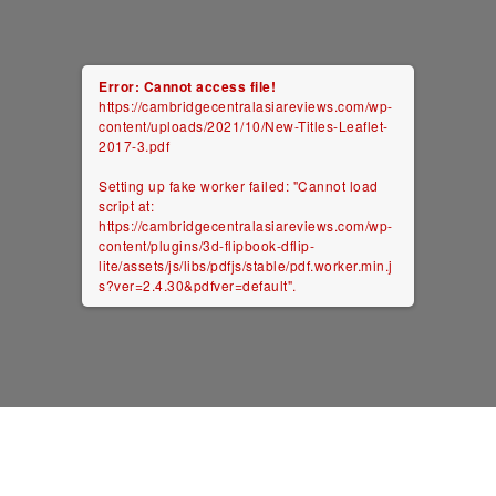
Error: Cannot access file!
https://cambridgecentralasiareviews.com/wp-
content/uploads/2021/10/New-Titles-Leaflet-
2017-3.pdf
Setting up fake worker failed: "Cannot load
script at:
https://cambridgecentralasiareviews.com/wp-
content/plugins/3d-flipbook-dflip-
lite/assets/js/libs/pdfjs/stable/pdf.worker.min.j
s?ver=2.4.30&pdfver=default".
ambridge Central Asia Reviews
/ Website by
Thurcroft Freelancer
2