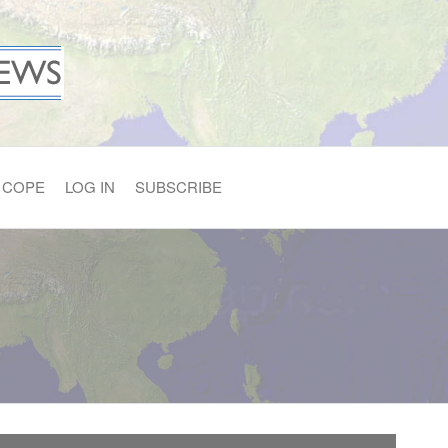
COPE
LOG IN
SUBSCRIBE