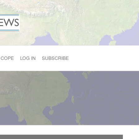
COPE
LOG IN
SUBSCRIBE