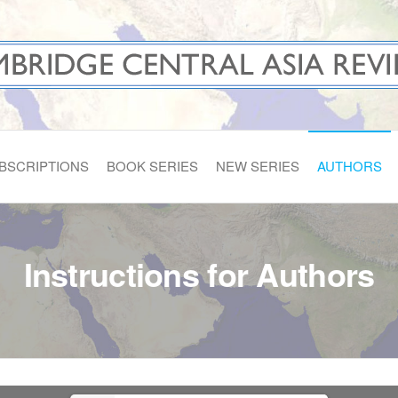
A REVIEWS
BSCRIPTIONS
BOOK SERIES
NEW SERIES
AUTHORS
Instructions for Authors