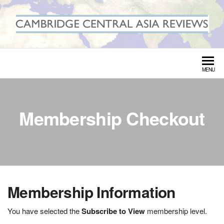
Skip
to
the
CAMBRIDGE CENTRAL ASIA
content
REVIEWS
MENU
Membership Checkout
Membership Information
You have selected the
Subscribe to View
membership level.