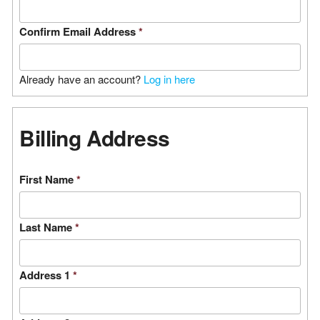
Confirm Email Address
*
Already have an account?
Log in here
Billing Address
First Name
*
Last Name
*
Address 1
*