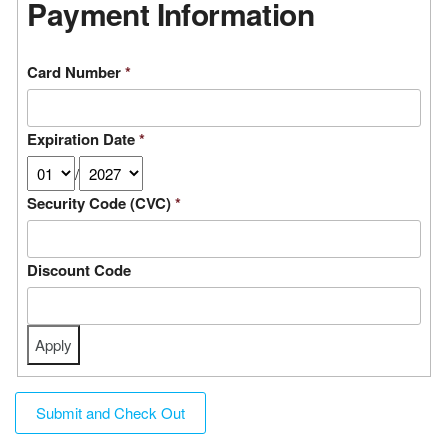
Payment Information
Card Number
*
Expiration Date
*
/
Security Code (CVC)
*
Discount Code