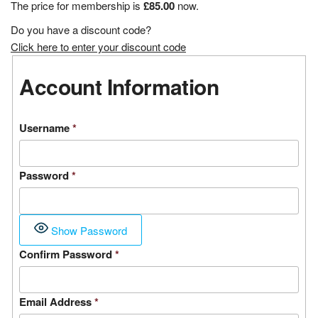
The price for membership is
£85.00
now.
Do you have a discount code?
Click here to enter your discount code
Account Information
Username
*
Password
*
Show Password
Confirm Password
*
Email Address
*