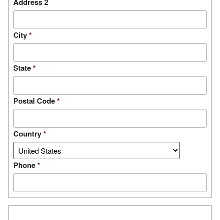
Address 2
City
*
State
*
Postal Code
*
Country
*
Phone
*