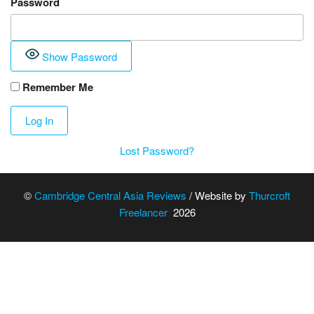
Password
Show Password
Remember Me
Lost Password?
©
Cambridge Central Asia Reviews
/ Website by
Thurcroft
Freelancer
2026