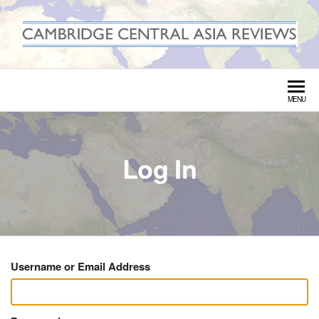
Skip
to
the
CAMBRIDGE CENTRAL ASIA
content
REVIEWS
MENU
Log In
Username or Email Address